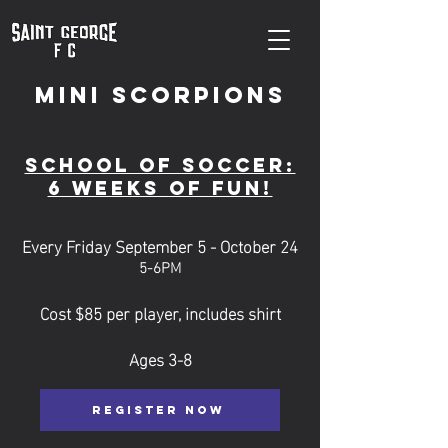
Mini Scorpions
School of soccer:
6 weeks of fun!
Every Friday September 5 - October 24
5-6PM
Cost $85 per player, includes shirt
Ages 3-8
REGISTER NOW