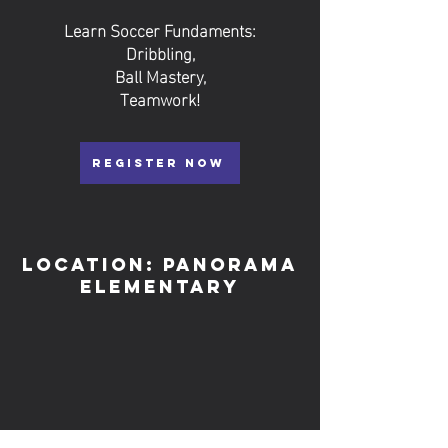
Learn Soccer Fundaments:
Dribbling,
Ball Mastery,
Teamwork!
REGISTER NOW
Location: Panorama
elementary