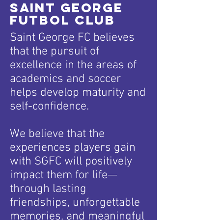
Saint George
Futbol CluB
Saint George FC believes
that the pursuit of
excellence in the areas of
academics and soccer
helps develop maturity and
self-confidence.
We believe that the
experiences players gain
with SGFC will positively
impact them for life—
through lasting
friendships, unforgettable
memories, and meaningful