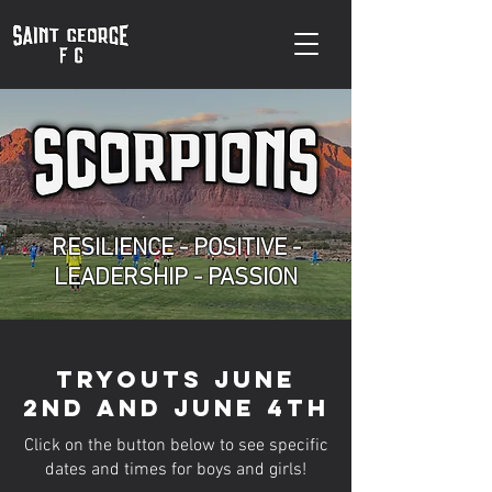
RESILIENCE - POSITIVE -
LEADERSHIP - PASSION
Tryouts June
2nd and June 4th
Click on the button below to see specific
dates and times for boys and girls!