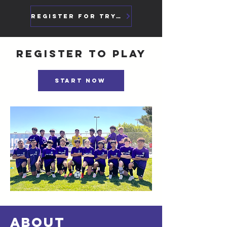
Register For Tryouts
Register to play
Start Now
ABOUT