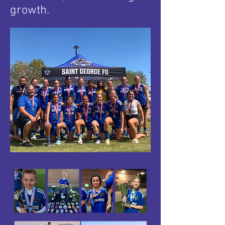
growth.